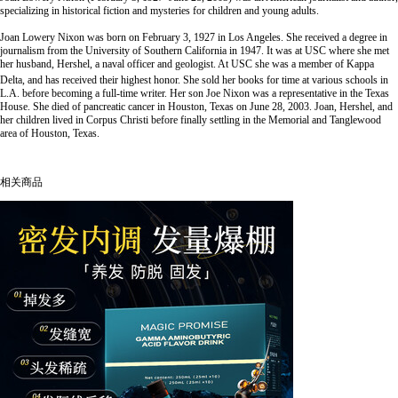
specializing in historical fiction and mysteries for children and young adults.
Joan Lowery Nixon was born on February 3, 1927 in Los Angeles. She received a degree in
journalism from the University of Southern California in 1947. It was at USC where she met
her husband, Hershel, a naval officer and geologist. At USC she was a member of Kappa
Delta, and has received their highest honor.
She sold her books for time at various schools in
L.A. before becoming a full-time writer. Her son Joe Nixon was a representative in the Texas
House. She died of pancreatic cancer in Houston, Texas on June 28, 2003. Joan, Hershel, and
her children lived in Corpus Christi before finally settling in the Memorial and Tanglewood
area of Houston, Texas.
相关商品