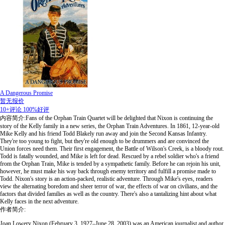
A Dangerous Promise
暂无报价
10+评论
100%好评
内容简介:Fans of the Orphan Train Quartet will be delighted that Nixon is continuing the
story of the Kelly family in a new series, the Orphan Train Adventures. In 1861, 12-year-old
Mike Kelly and his friend Todd Blakely run away and join the Second Kansas Infantry.
They're too young to fight, but they're old enough to be drummers and are convinced the
Union forces need them. Their first engagement, the Battle of Wilson's Creek, is a bloody rout.
Todd is fatally wounded, and Mike is left for dead. Rescued by a rebel soldier who's a friend
from the Orphan Train, Mike is tended by a sympathetic family. Before he can rejoin his unit,
however, he must make his way back through enemy territory and fulfill a promise made to
Todd. Nixon's story is an action-packed, realistic adventure. Through Mike's eyes, readers
view the alternating boredom and sheer terror of war, the effects of war on civilians, and the
factors that divided families as well as the country. There's also a tantalizing hint about what
Kelly faces in the next adventure.
作者简介:
Joan Lowery Nixon (February 3, 1927–June 28, 2003) was an American journalist and author,