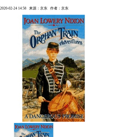
2020-02-24 14:58
来源：京东
作者：京东