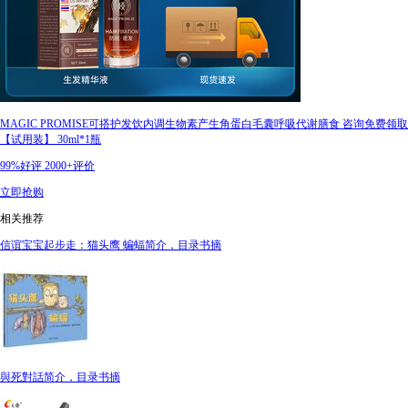
MAGIC PROMISE可搭护发饮内调生物素产生角蛋白毛囊呼吸代谢膳食 咨询免费领取
【试用装】 30ml*1瓶
99%好评
2000+评价
立即抢购
相关推荐
信谊宝宝起步走：猫头鹰 蝙蝠简介，目录书摘
與死對話简介，目录书摘