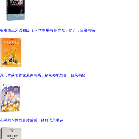
标准西班牙语初级（下 学生用书 附光盘）简介，目录书摘
冰心奖获奖作家原创书系：秘密领地简介，目录书摘
心灵的习性简介读后感，经典语录书评