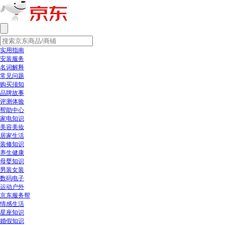
实用指南
安装服务
名词解释
常见问题
购买须知
品牌故事
评测体验
帮助中心
家电知识
美容美妆
居家生活
装修知识
养生健康
母婴知识
男装女装
数码电子
运动户外
京东服务帮
情感生活
星座知识
婚假知识