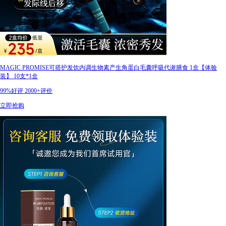
MAGIC PROMISE可搭护发饮内调生物素产生角蛋白毛囊呼吸代谢膳食 1盒【体验
装】 10支*1盒
99%好评
2000+评价
立即抢购