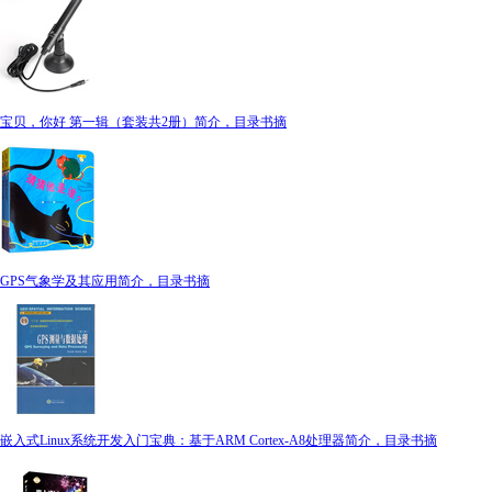
宝贝，你好 第一辑（套装共2册）简介，目录书摘
GPS气象学及其应用简介，目录书摘
嵌入式Linux系统开发入门宝典：基于ARM Cortex-A8处理器简介，目录书摘