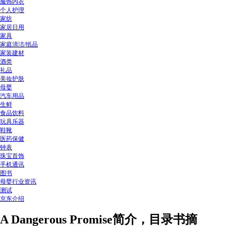
服饰内衣
个人护理
家纺
家居日用
家具
家庭清洁/纸品
家装建材
酒类
礼品
美妆护肤
母婴
汽车用品
生鲜
食品饮料
玩具乐器
鞋靴
医药保健
钟表
珠宝首饰
手机通讯
图书
母婴行业资讯
测试
京东介绍
A Dangerous Promise简介，目录书摘