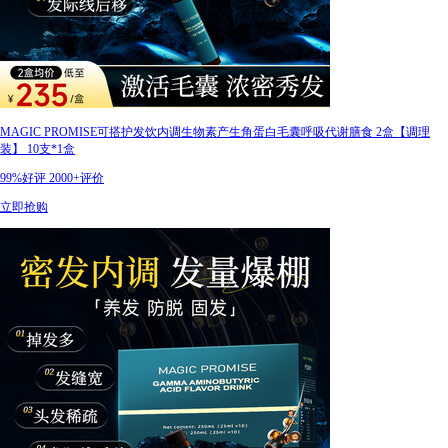
MAGIC PROMISE可搭护发饮内调生物素产生角蛋白毛囊呼吸代谢膳食 2盒【调理
装】 10支*1盒
99%好评
2000+评价
立即抢购