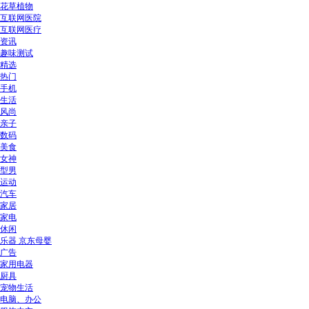
花草植物
互联网医院
互联网医疗
资讯
趣味测试
精选
热门
手机
生活
风尚
亲子
数码
美食
女神
型男
运动
汽车
家居
家电
休闲
乐器 京东母婴
广告
家用电器
厨具
宠物生活
电脑、办公