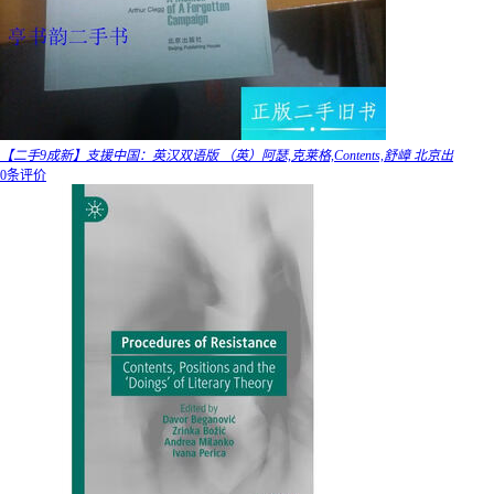
【二手9成新】支援中国：英汉双语版 （英）阿瑟,克莱格,Contents,舒嶂 北京出
0条评价