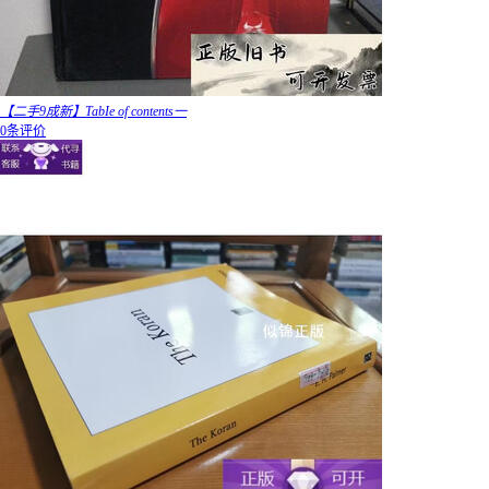
【二手9成新】TabIe of contents一
0条评价