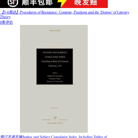
【3-4周达】Procedures of Resistance: Contents, Positions and the 'Doings' of Literary
Theory
0条评价
预订不退不换Author and Subject Cumulative Index, Including Tables of