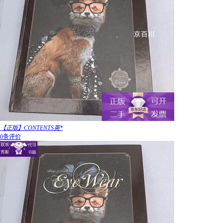
【正版】CONTENTS英*
0条评价