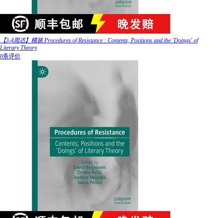
【3-4周达】精装 Procedures of Resistance : Contents, Positions and the 'Doings' of
Literary Theory
0条评价