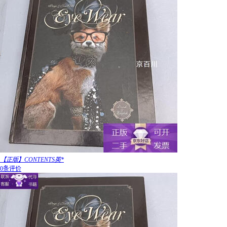
【正版】CONTENTS英*
0条评价