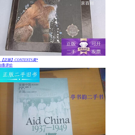
【正版】CONTENTS英*
0条评价