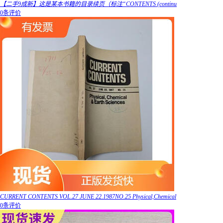
【二手9成新】这是某本书籍的目录续页（标注“CONTENTS (continu
0条评价
CURRENT CONTENTS VOL.27 JUNE 22.1987NO.25 Physical,Chemical
0条评价