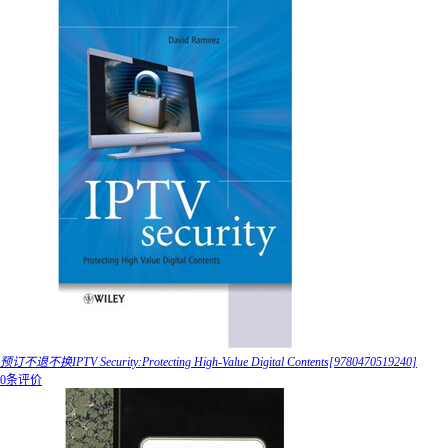
预订不退不换IPTV Security:Protecting High-Value Digital Contents[9780470519240]
0条评价