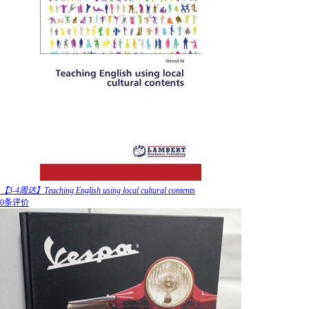
【3-4周达】Teaching English using local cultural contents
0条评价