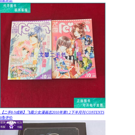
0条评价
【二手8-9成新】飞霞少女漫画志2010年第1.2下半月刊 CONTENTS
0条评价