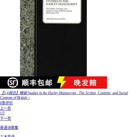
【3-4周达】精装 Studies in the Harley Manuscript : The Scribes, Contents, and Social
Contexts of British ~
0条评价
上一页
1/2
下一页
英语诗歌集