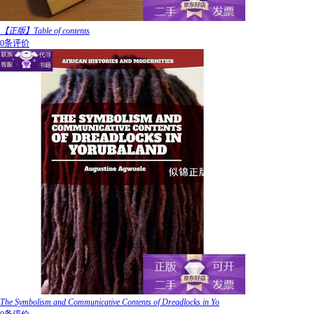
【正版】Table of contents
0条评价
The Symbolism and Communicative Contents of Dreadlocks in Yo