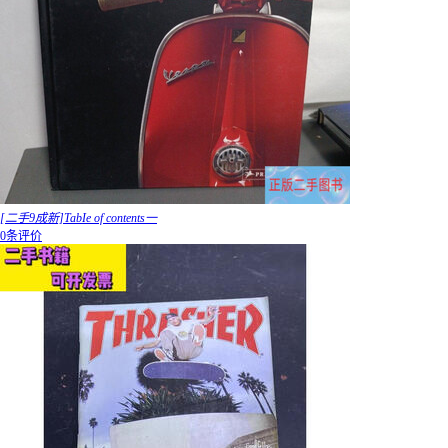
[二手9成新]TabIe of contents一
0条评价