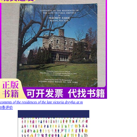
contents of the residences of the late victoria dreyfus at m
0条评价