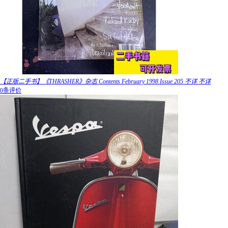
【正版二手书】《THRASHER》杂志 Contents February 1998 Issue 205 不详 不详
0条评价