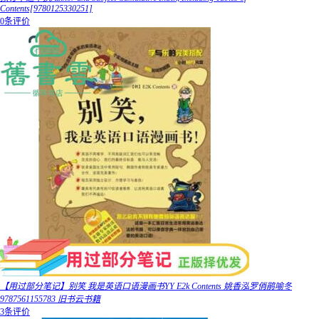
Contents[9780125330251]
0条评价
【用过部分笔记】别笑 我是英语口语漫画书YY E2k Contents 姚香泓罗俏鹃喻冬
9787561155783 旧书云书籍
3条评价