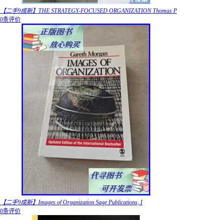
【二手9成新】THE STRATEGY-FOCUSED ORGANIZATION Thomas P
0条评价
【二手9成新】Images of Organization Sage Publications, I
0条评价