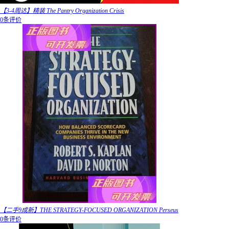
【3-4周达】精装 The Pantry Organization Crisis
0条评价
【二手9成新】THE STRATEGY-FOCUSED ORGANIZATION Perseus
0条评价