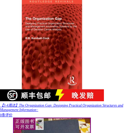
【3-4周达】The Organization Gap: Designing Practical Organization Structures and
Management Information~
0条评价