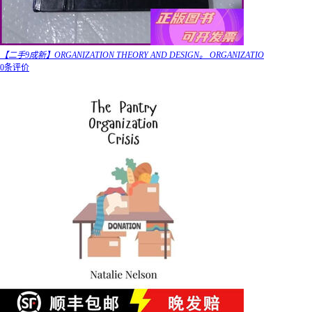
【二手9成新】ORGANIZATION THEORY AND DESIGN。 ORGANIZATIO
0条评价