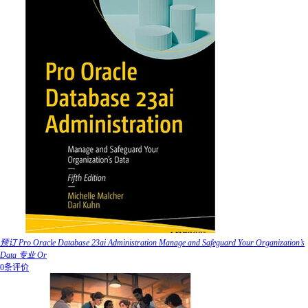
预订 Pro Oracle Database 23ai Administration Manage and Safeguard Your Organization’s
Data 专业 Or
0条评价