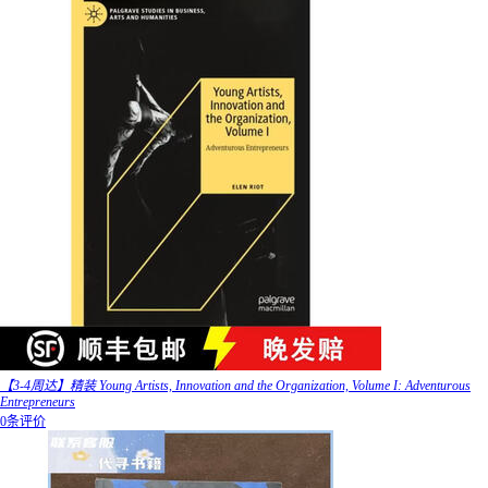
【3-4周达】精装 Young Artists, Innovation and the Organization, Volume I: Adventurous
Entrepreneurs
0条评价