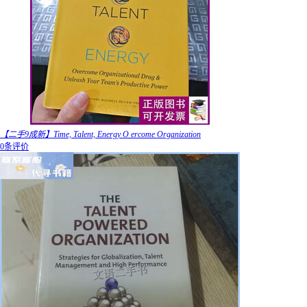
【二手9成新】Time, Talent, Energy O ercome Organization
0条评价