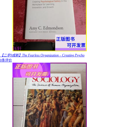
【二手9成新】The Fearless Organization – Creating Psycho
0条评价