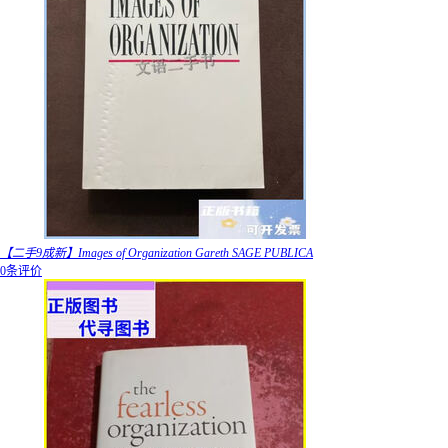
【二手9成新】Images of Organization Gareth SAGE PUBLICA
0条评价