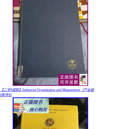
【二手9成新】Industrial Organization and Management（产业组
0条评价