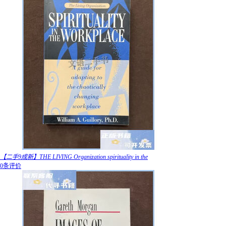
【二手9成新】THE LIVING Organization spirituality in the
0条评价