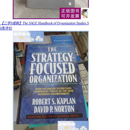
【二手9成新】The SAGE Handbook of Organization Studies S
0条评价