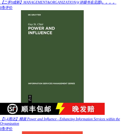
【二手9成新】MANAGEMENT&ORGANIZATION()(详细书名见图)。。。。
0条评价
【3-4周达】精装 Power and Influence - Enhancing Information Services within the
Organization
0条评价