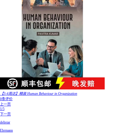
【3-4周达】精装 Human Behaviour in Organization
0条评价
上一页
1/5
下一页
delistar
Ehrmann