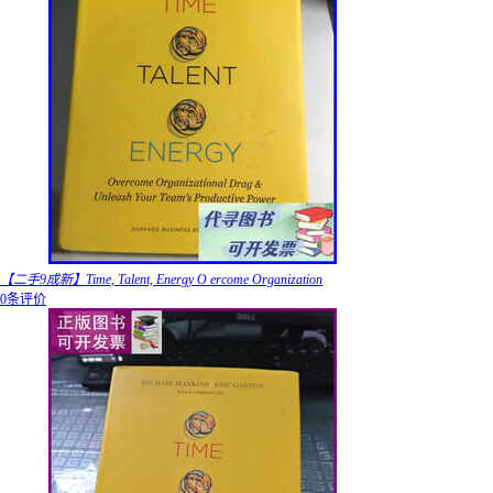
【二手9成新】Time, Talent, Energy O ercome Organization
0条评价