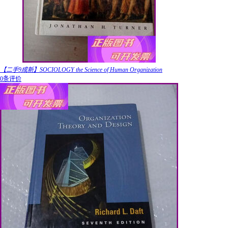
【二手9成新】SOCIOLOGY the Science of Human Organization
0条评价