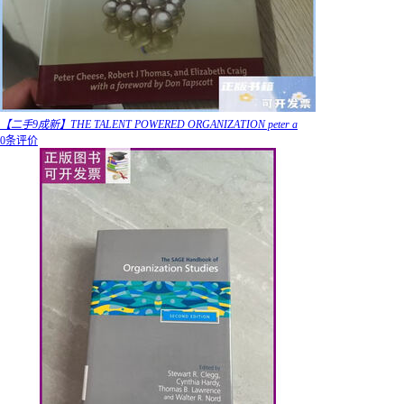
【二手9成新】THE TALENT POWERED ORGANIZATION peter a
0条评价