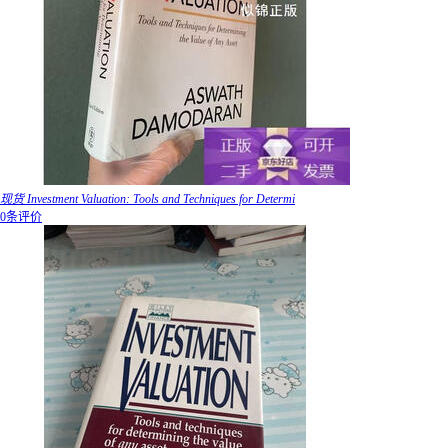
现货 Investment Valuation: Tools and Techniques for Determi
0条评价