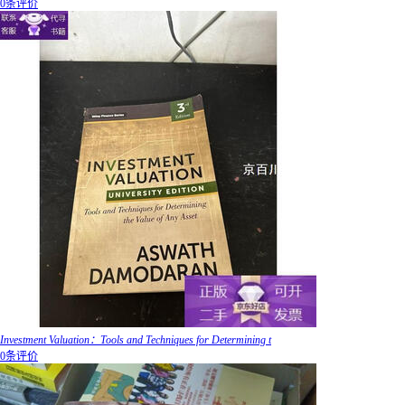
0条评价
Investment Valuation：Tools and Techniques for Determining t
0条评价