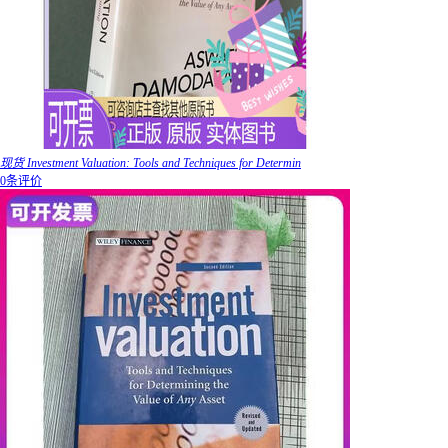
现货 Investment Valuation: Tools and Techniques for Determin
0条评价