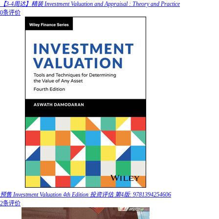
【3-4周达】精装 Investment Valuation and Appraisal : Theory and Practice
0条评价
预售 Investment Valuation 4th Edition 投资评估 第4版: 9781394254606
2条评价