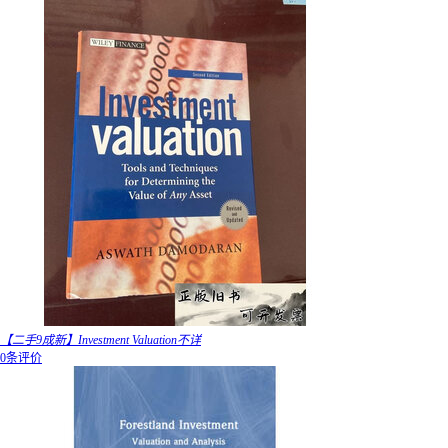
【二手9成新】Investment Valuation不详
0条评价