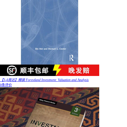
【3-4周达】精装 Forestland Investment: Valuation and Analysis
0条评价