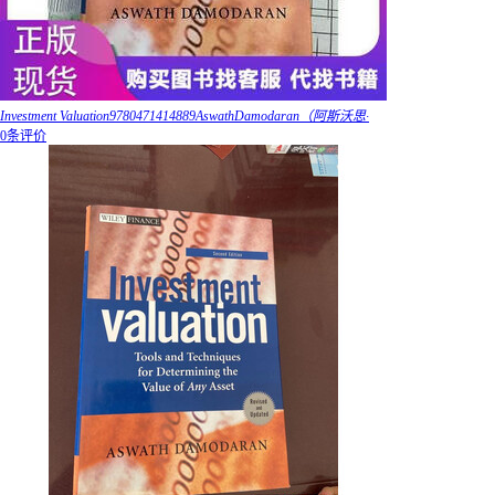
Investment Valuation9780471414889AswathDamodaran（阿斯沃思·
0条评价