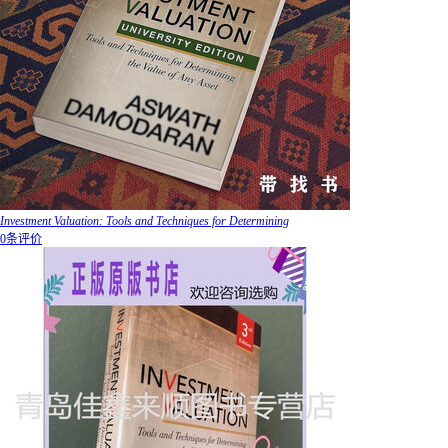
Investment Valuation: Tools and Techniques for Determining
0条评价