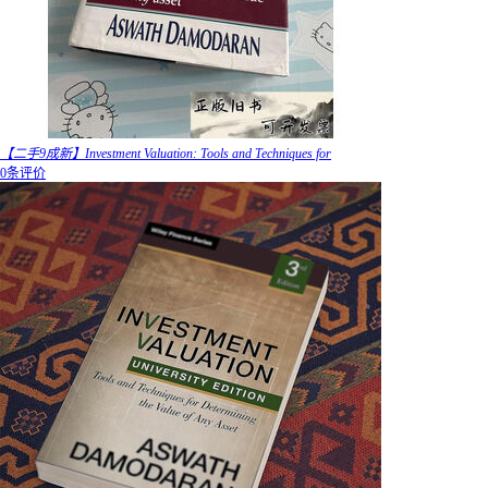
【二手9成新】Investment Valuation: Tools and Techniques for
0条评价