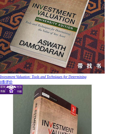
Investment Valuation: Tools and Techniques for Determining
0条评价