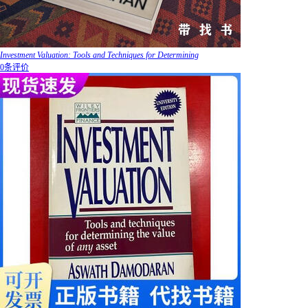
Investment Valuation: Tools and Techniques for Determining
0条评价