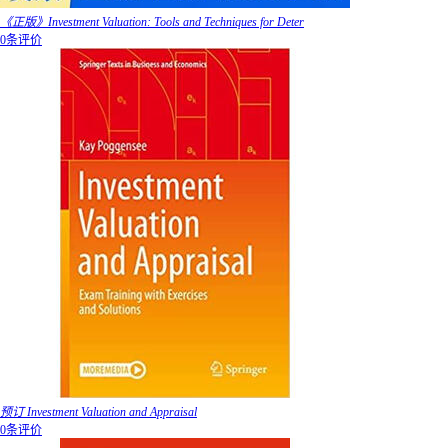
《正版》Investment Valuation: Tools and Techniques for Deter
0条评价
预订 Investment Valuation and Appraisal
0条评价