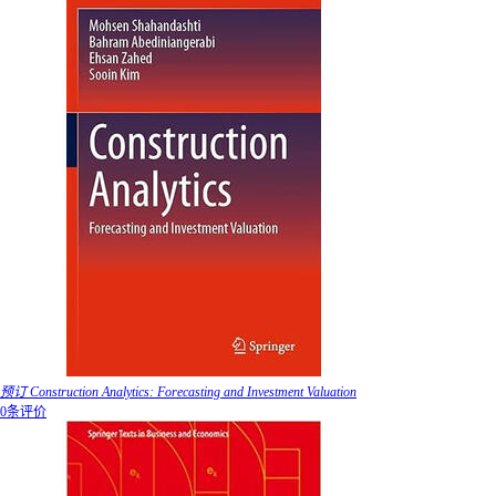
预订 Construction Analytics: Forecasting and Investment Valuation
0条评价