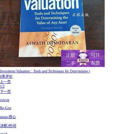
Investment Valuation：Tools and Techniques for Determining t
0条评价
上一页
1/2
下一页
cowen
Re-Gen
amass背心
决断2秒间