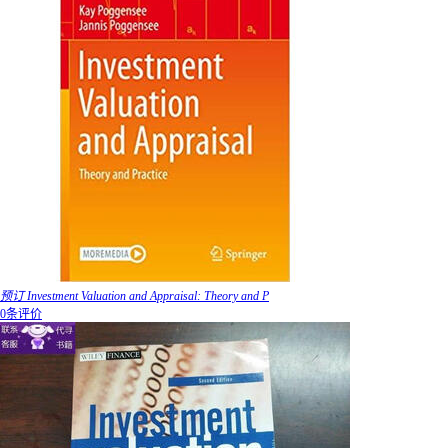
预订 Investment Valuation and Appraisal: Theory and P
0条评价