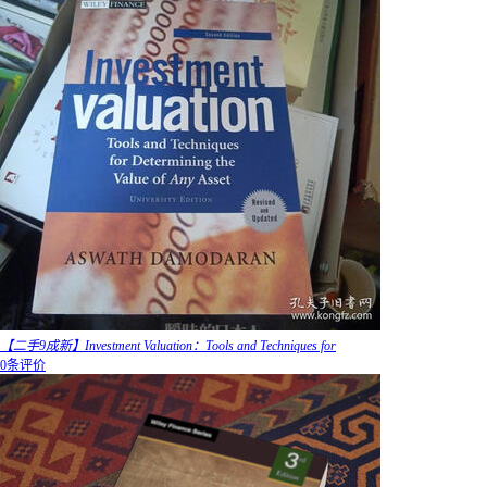
【二手9成新】Investment Valuation：Tools and Techniques for
0条评价