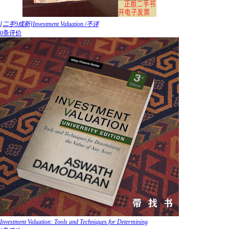
[二手9成新]Investment Valuation /不详
0条评价
Investment Valuation: Tools and Techniques for Determining