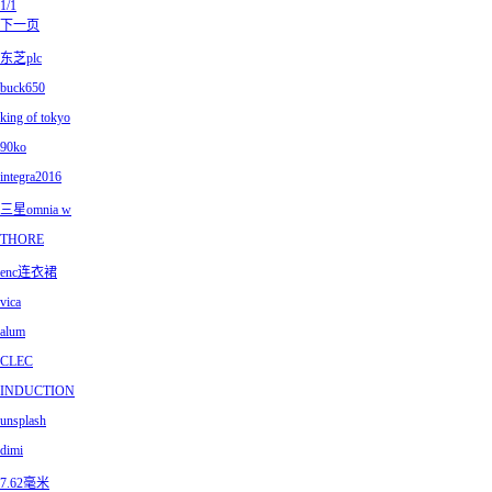
1/1
下一页
东芝plc
buck650
king of tokyo
90ko
integra2016
三星omnia w
THORE
enc连衣裙
vica
alum
CLEC
INDUCTION
unsplash
dimi
7.62毫米