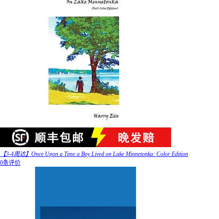
【3-4周达】Once Upon a Time a Boy Lived on Lake Minnetonka: Color Edition
0条评价