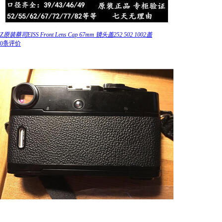
Z原装蔡司EISS Front Lens Cap 67mm 镜头盖252 502 1002盖
0条评价