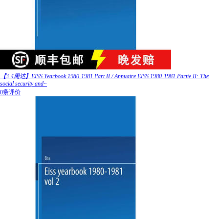
【3-4周达】EISS Yearbook 1980-1981 Part II / Annuaire EISS 1980-1981 Partie II: The
social security and~
0条评价