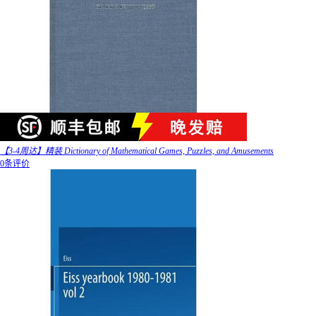
【3-4周达】精装 Dictionary of Mathematical Games, Puzzles, and Amusements
0条评价