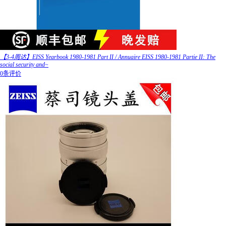
【3-4周达】EISS Yearbook 1980-1981 Part II / Annuaire EISS 1980-1981 Partie II: The
social security and~
0条评价