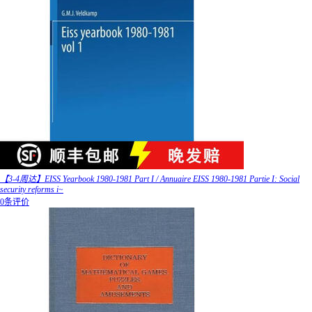
【3-4周达】EISS Yearbook 1980-1981 Part I / Annuaire EISS 1980-1981 Partie I: Social
security reforms i~
0条评价