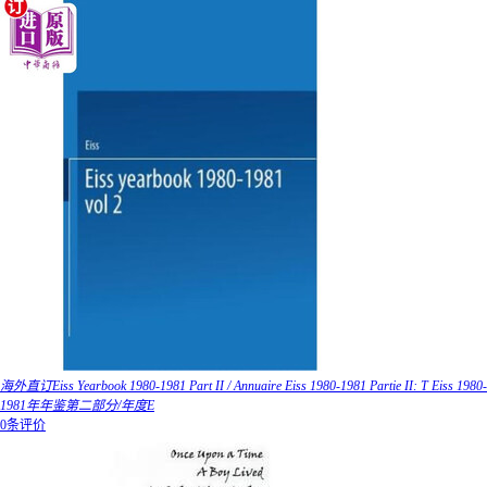
海外直订Eiss Yearbook 1980-1981 Part II / Annuaire Eiss 1980-1981 Partie II: T Eiss 1980-
1981年年鉴第二部分/年度E
0条评价