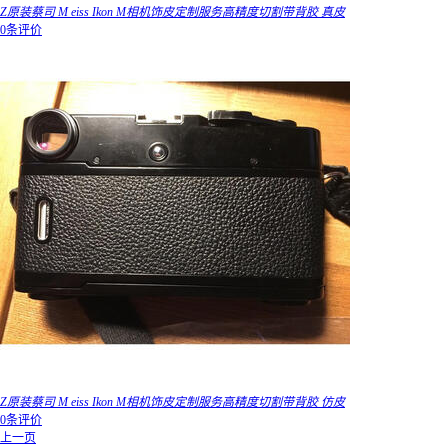
Z原装蔡司 M eiss Ikon M相机饰皮定制服务高精度切割带背胶 真皮
0条评价
Z原装蔡司 M eiss Ikon M相机饰皮定制服务高精度切割带背胶 仿皮
0条评价
上一页