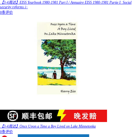
【3-4周达】EISS Yearbook 1980-1981 Part I / Annuaire EISS 1980-1981 Partie I: Social
security reforms i~
0条评价
【3-4周达】Once Upon a Time a Boy Lived on Lake Minnetonka
0条评价