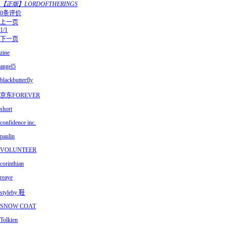
【正版】LORDOFTHERINGS
0条评价
上一页
1/1
下一页
zine
angel5
blackbutterfly
京东FOREVER
short
confidence inc.
paulin
VOLUNTEER
corinthian
reaye
styleby 鞋
SNOW COAT
Tolkien