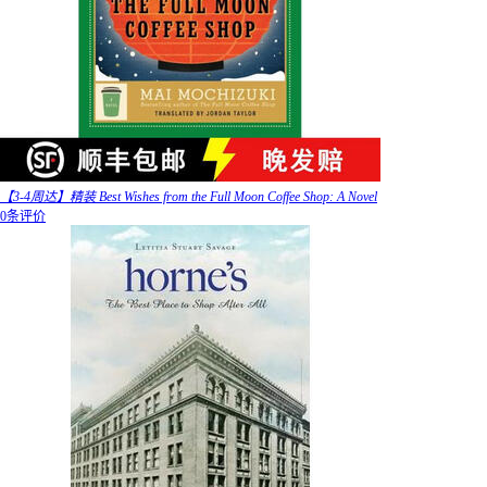
【3-4周达】精装 Best Wishes from the Full Moon Coffee Shop: A Novel
0条评价