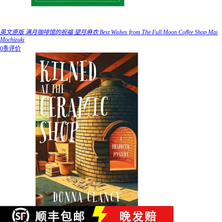
英文原版 满月咖啡馆的祝福 望月麻衣 Best Wishes from The Full Moon Coffee Shop Mai
Mochizuki
0条评价