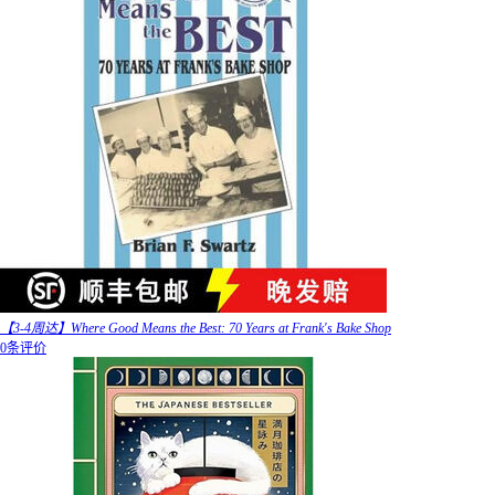
【3-4周达】Where Good Means the Best: 70 Years at Frank's Bake Shop
0条评价