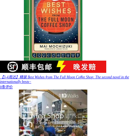
【3-4周达】精装 Best Wishes from The Full Moon Coffee Shop: The second novel in the
internationally bests~
0条评价