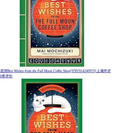
现货Best Wishes from the Full Moon Coffee Shop[9781914240973]上海外文
0条评价