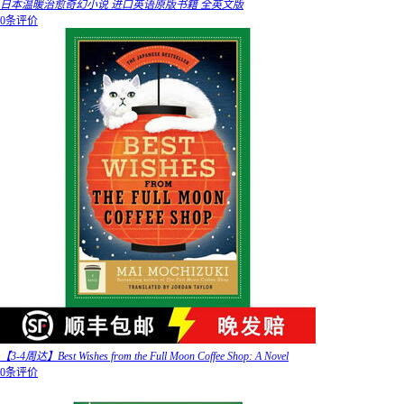
日本温暖治愈奇幻小说 进口英语原版书籍 全英文版
0条评价
【3-4周达】Best Wishes from the Full Moon Coffee Shop: A Novel
0条评价