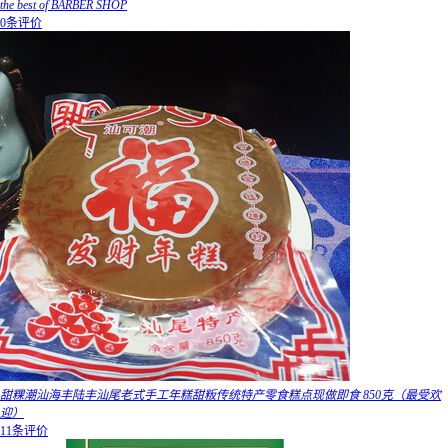
the best of BARBER SHOP
0条评价
甜粿潮汕海丰陆丰汕尾老式手工年糕甜粄传统特产零食糕点现做即食 850克（最受欢
迎）
11条评价