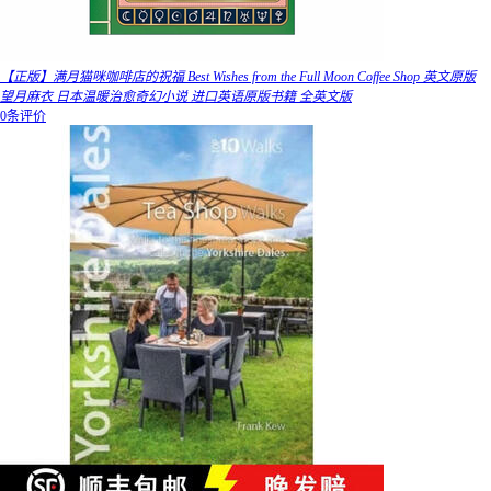
【正版】满月猫咪咖啡店的祝福 Best Wishes from the Full Moon Coffee Shop 英文原版
望月麻衣 日本温暖治愈奇幻小说 进口英语原版书籍 全英文版
0条评价