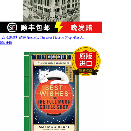
【3-4周达】精装 Horne's: The Best Place to Shop After All
0条评价