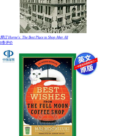
预订 Horne's: The Best Place to Shop After All
0条评价