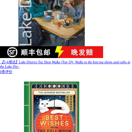
【3-4周达】Lake District Tea Shop Walks (Top 10): Walks to the best tea shops and cafes in
the Lake Dis~
0条评价