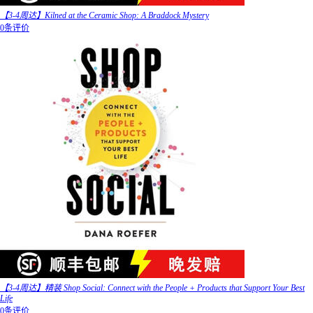
【3-4周达】Kilned at the Ceramic Shop: A Braddock Mystery
0条评价
【3-4周达】精装 Shop Social: Connect with the People + Products that Support Your Best
Life
0条评价