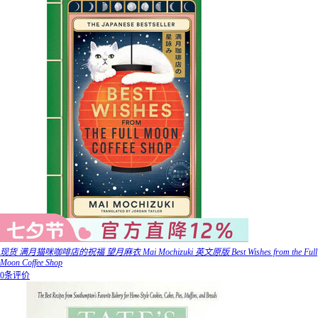
现货 满月猫咪咖啡店的祝福 望月麻衣 Mai Mochizuki 英文原版 Best Wishes from the Full
Moon Coffee Shop
0条评价