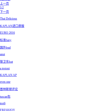
上一页
1/2
下一页
Thai Delicious
KAPLAN进口原版
EURO 2016
标准fairy
国外lead
anut
管卫东lsat
a testoni
KAPLAN AP
even one
普林斯顿评论
tuscan包
test6
FRESHJOY