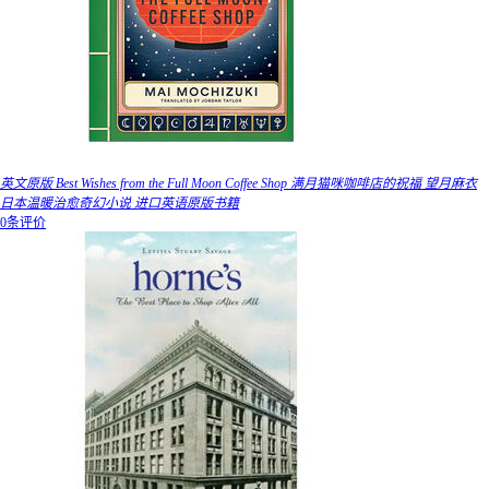
英文原版 Best Wishes from the Full Moon Coffee Shop 满月猫咪咖啡店的祝福 望月麻衣
日本温暖治愈奇幻小说 进口英语原版书籍
0条评价