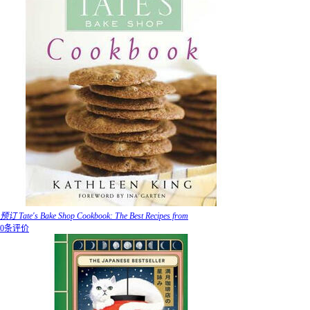
预订 Tate's Bake Shop Cookbook: The Best Recipes from
0条评价