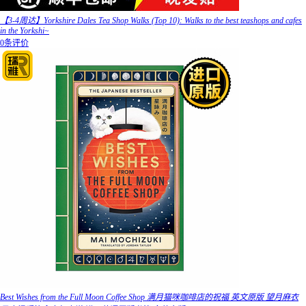
【3-4周达】Yorkshire Dales Tea Shop Walks (Top 10): Walks to the best teashops and cafes
in the Yorkshi~
0条评价
Best Wishes from the Full Moon Coffee Shop 满月猫咪咖啡店的祝福 英文原版 望月麻衣