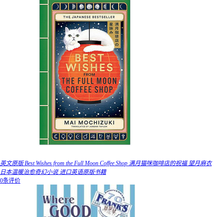
英文原版 Best Wishes from the Full Moon Coffee Shop 满月猫咪咖啡店的祝福 望月麻衣
日本温暖治愈奇幻小说 进口英语原版书籍
0条评价